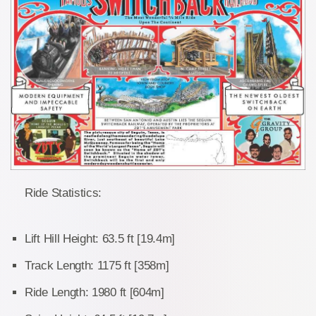
Ride Statistics:
Lift Hill Height: 63.5 ft [19.4m]
Track Length: 1175 ft [358m]
Ride Length: 1980 ft [604m]