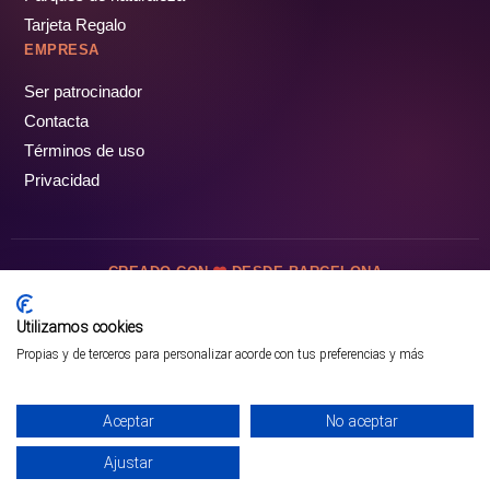
Tarjeta Regalo
EMPRESA
Ser patrocinador
Contacta
Términos de uso
Privacidad
CREADO CON
DESDE BARCELONA
OCIOTUR DIGITAL SL. © Todos los derechos reservados · 2026
Utilizamos cookies
Propias y de terceros para personalizar acorde con tus preferencias y más
Aceptar
No aceptar
Ajustar
¡PÁSALO!
ENTRADAS Y OFERTAS ❯