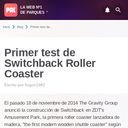
LA WEB Nº1
DE PARQUES
®
Inicio
Blog
Primer test de...
Primer test de
Switchback Roller
Coaster
Escrito por
fingon1982
El pasado 18 de noviembre de 2014 The Gravity Group
anunció la construcción de Switchback en ZDT's
Amusement Park, la primera roller coaster lanzadora de
madera, "the first modern wooden shuttle coaster" según