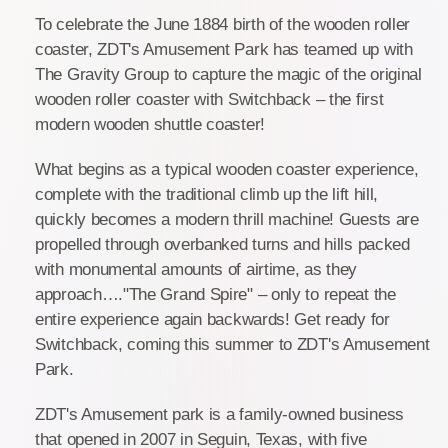
To celebrate the June 1884 birth of the wooden roller
coaster, ZDT's Amusement Park has teamed up with
The Gravity Group to capture the magic of the original
wooden roller coaster with Switchback – the first
modern wooden shuttle coaster!
What begins as a typical wooden coaster experience,
complete with the traditional climb up the lift hill,
quickly becomes a modern thrill machine! Guests are
propelled through overbanked turns and hills packed
with monumental amounts of airtime, as they
approach…."The Grand Spire" – only to repeat the
entire experience again backwards! Get ready for
Switchback, coming this summer to ZDT's Amusement
Park.
ZDT's Amusement park is a family-owned business
that opened in 2007 in Seguin, Texas, with five