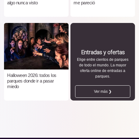
algo nunca visto
me pareció
Entradas y ofertas
Elige entre cientos de parques
de todo el mundo. La mayor
oferta online de entradas a
Halloween 2026: todos los
parques.
parques donde ir a pasar
miedo
Ver más ❯