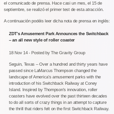
el comunicado de prensa. Hace casi un mes, el 15 de
septiembre, se realizó el primer test de esta atracción.
A continuación podéis leer dicha nota de prensa en inglés:
ZDT's Amusement Park Announces the Switchback
– an all new style of roller coaster
18 Nov 14 - Posted by The Gravity Group
Seguin, Texas – Over a hundred and thirty years have
passed since LaMarcus Thompson changed the
landscape of America's amusement parks with the
introduction of his Switchback Railway at Coney
Island. Inspired by Thompson's innovation, roller
coasters have evolved over the past thirteen decades
to do all sorts of crazy things in an attempt to capture
the thrill that riders felt on the first Switchback Railway.