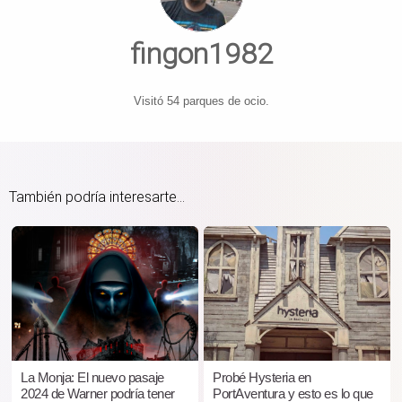
fingon1982
Visitó 54 parques de ocio.
También podría interesarte...
La Monja: El nuevo pasaje
Probé Hysteria en
2024 de Warner podría tener
PortAventura y esto es lo que