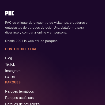
PAC es el lugar de encuentro de visitantes, creadores y
entusiastas de parques de ocio. Una plataforma para
divertirse y compartir online y en persona.
Desde 2001 la web nº1 de parques.
CONTENIDO EXTRA
Blog
TikTok
Instagram
PACtv
PARQUES
Parques temáticos
Parques acuáticos
Parques de naturaleza