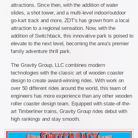
attractions. Since then, with the addition of water
slides, a shot tower, and a multi-level indoor/outdoor
go-kart track and more, ZDT's has grown from a local
attraction to a regional sensation. Now, with the
addition of Switchback, this innovative park is poised to
elevate to the next level, becoming the area's premier
family adventure thrill park.
The Gravity Group, LLC combines modern
technologies with the classic art of wooden coaster
design to create award-winning rides. With work on
over 50 different rides around the world, this team of
engineers has more experience than any other wooden
roller coaster design team. Equipped with state-of-the-
art Timberliner trains, Gravity Group rides debut with
high rankings and stay smooth.