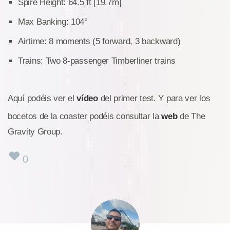
Spire Height: 64.5 ft [19.7m]
Max Banking: 104°
Airtime: 8 moments (5 forward, 3 backward)
Trains: Two 8-passenger Timberliner trains
Aquí podéis ver el
vídeo
del primer test. Y para ver los
bocetos de la coaster podéis consultar la
web
de The
Gravity Group.
0