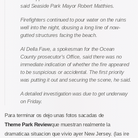
said Seaside Park Mayor Robert Matthies.
Firefighters continued to pour water on the ruins
well into the night, dousing a long line of now-
gutted structures facing the beach.
Al Della Fave, a spokesman for the Ocean
County prosecutor's Office, said there was no
immediate indication of whether the fire appeared
to be suspicious or accidental. The first priority
was putting it out and securing the scene, he said.
A detailed investigation was due to get underway
on Friday.
Para terminar os dejo unas fotos sacadas de
Theme Park Review
que muestran realmente la
dramaticaa situacion que vivio ayer New Jersey. (las ire