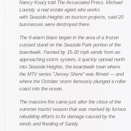
Nancy Koury told The Associated Press. Michael
Loundy, a real estate agent who works
with Seaside Heights on tourism projects, said 20
businesses were destroyed there.
The 6-alarm blaze began in the area of a frozen
custard stand on the Seaside Park portion of the
boardwalk. Fanned by 15-20 mph winds from an
approaching storm system, it quickly spread north
into Seaside Heights, the boardwalk town where
the MTV series "Jersey Shore" was filmed — and
where the October storm famously plunged a roller
coast into the ocean.
The massive fire came just after the close of the
summer tourist season that was marked by furious
rebuilding efforts to fix damage caused by the
winds and flooding of Sandy.