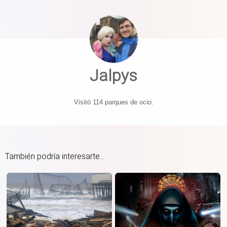
Jalpys
Visitó 114 parques de ocio.
También podría interesarte...