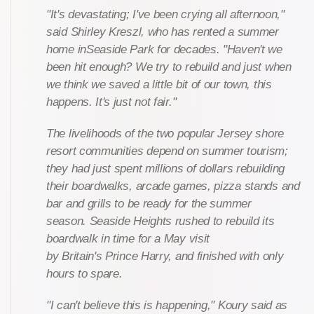
"It's devastating; I've been crying all afternoon,"
said Shirley Kreszl, who has rented a summer
home inSeaside Park for decades. "Haven't we
been hit enough? We try to rebuild and just when
we think we saved a little bit of our town, this
happens. It's just not fair."
The livelihoods of the two popular Jersey shore
resort communities depend on summer tourism;
they had just spent millions of dollars rebuilding
their boardwalks, arcade games, pizza stands and
bar and grills to be ready for the summer
season. Seaside Heights rushed to rebuild its
boardwalk in time for a May visit
by Britain's Prince Harry, and finished with only
hours to spare.
"I can't believe this is happening," Koury said as