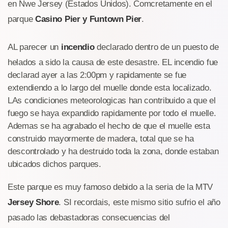
en Nwe Jersey (Estados Unidos). Comcretamente en el
parque
Casino Pier y Funtown Pier
.
AL parecer un
incendio
declarado dentro de un puesto de
helados a sido la causa de este desastre. EL incendio fue
declarad ayer a las 2:00pm y rapidamente se fue
extendiendo a lo largo del muelle donde esta localizado.
LAs condiciones meteorologicas han contribuido a que el
fuego se haya expandido rapidamente por todo el muelle.
Ademas se ha agrabado el hecho de que el muelle esta
construido mayormente de madera, total que se ha
descontrolado y ha destruido toda la zona, donde estaban
ubicados dichos parques.
Este parque es muy famoso debido a la seria de la MTV
Jersey Shore
. SI recordais, este mismo sitio sufrio el año
pasado las debastadoras consecuencias del