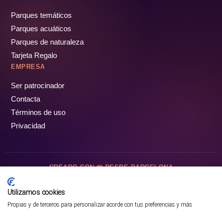
Parques temáticos
Parques acuáticos
Parques de naturaleza
Tarjeta Regalo
EMPRESA
Ser patrocinador
Contacta
Términos de uso
Privacidad
CREADO CON
DESDE BARCELONA
OCIOTUR DIGITAL SL. © Todos los derechos reservados · 2026
Utilizamos cookies
Propias y de terceros para personalizar acorde con tus preferencias y más