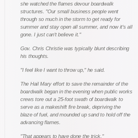
she watched the flames devour boardwalk
structures. "Our small business people went
through so much in the storm to get ready for
summer and stay open all summer, and now it's all
gone. I just can't believe it."
Gov. Chris Christie was typically blunt describing
his thoughts.
"I feel like I want to throw up," he said.
The Hail Mary effort to save the remainder of the
boardwalk began in the evening when public works
crews tore out a 25-foot swath of boardwalk to
serve as a makeshift fire break, depriving the
blaze of fuel, and mounded up sand to hold off the
advancing flames.
"That appears to have done the trick,"