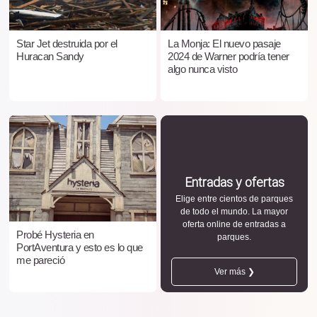
Star Jet destruida por el
La Monja: El nuevo pasaje
Huracan Sandy
2024 de Warner podría tener
algo nunca visto
Entradas y ofertas
Elige entre cientos de parques
de todo el mundo. La mayor
oferta online de entradas a
Probé Hysteria en
parques.
PortAventura y esto es lo que
me pareció
Ver más ❯