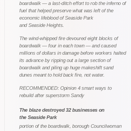
boardwalk — a last-ditch effort to rob the inferno of
fuel that helped preserve what was left of the
economic lifeblood of Seaside Park
and Seaside Heights.
The wind-whipped fire devoured eight blocks of
boardwalk — four in each town — and caused
millions of dollars in damage before workers halted
its advance by ripping out a large section of
boardwalk and piling up huge makeshift sand
dunes meant to hold back fire, not water.
RECOMMENDED: Opinion 4 smart ways to
rebuild after superstorm Sandy
The blaze destroyed 32 businesses on
the Seaside Park
portion of the boardwalk, borough Councilwoman