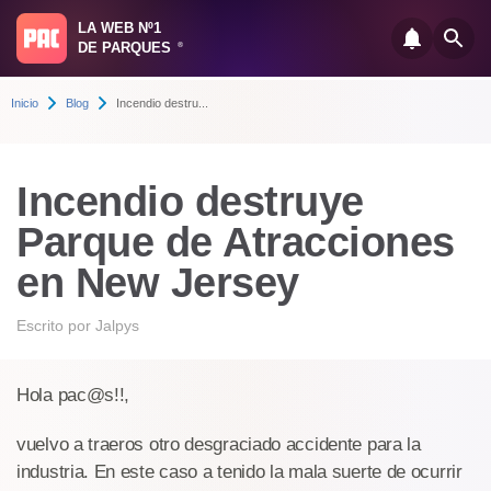
LA WEB Nº1
DE PARQUES
®
Inicio
Blog
Incendio destru...
Incendio destruye
Parque de Atracciones
en New Jersey
Escrito por
Jalpys
Hola pac@s!!,
vuelvo a traeros otro desgraciado accidente para la
industria. En este caso a tenido la mala suerte de ocurrir