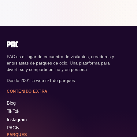
PAC es el lugar de encuentro de visitantes, creadores y
entusiastas de parques de ocio. Una plataforma para
divertirse y compartir online y en persona.
Desde 2001 la web nº1 de parques.
CONTENIDO EXTRA
Blog
TikTok
Instagram
PACtv
PARQUES