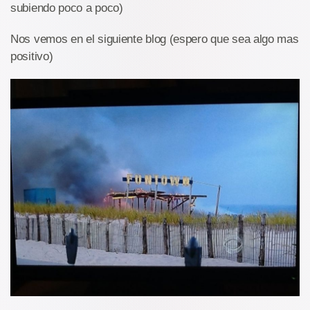
subiendo poco a poco)
Nos vemos en el siguiente blog (espero que sea algo mas
positivo)