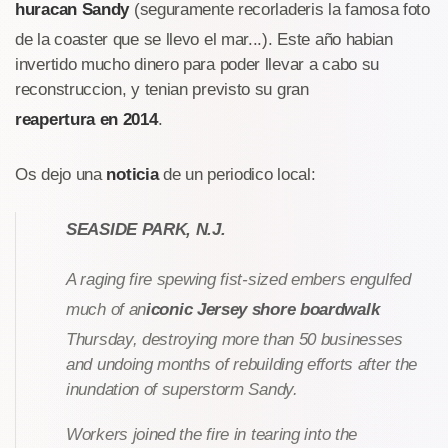
huracan Sandy
(seguramente recorladeris la famosa foto
de la coaster que se llevo el mar...). Este año habian
invertido mucho dinero para poder llevar a cabo su
reconstruccion, y tenian previsto su gran
reapertura en 2014
.
Os dejo una
noticia
de un periodico local:
SEASIDE PARK, N.J.
A raging fire spewing fist-sized embers engulfed
much of an
iconic Jersey shore boardwalk
Thursday, destroying more than 50 businesses
and undoing months of rebuilding efforts after the
inundation of superstorm Sandy.
Workers joined the fire in tearing into the